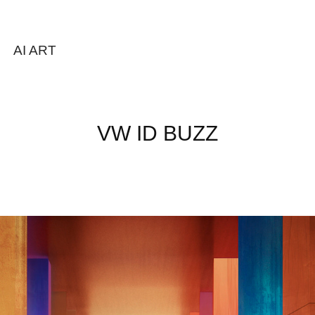
AI ART
VW ID BUZZ