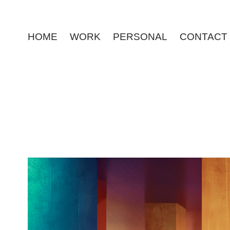
HOME
WORK
PERSONAL
CONTACT