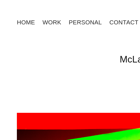
HOME
WORK
PERSONAL
CONTACT
McLa