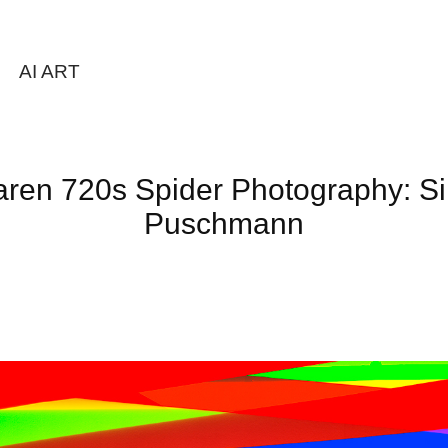
AI ART
ren 720s Spider Photography: Si
Puschmann