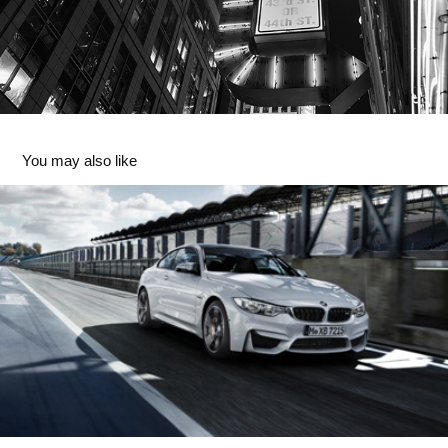
You may also like
BMW M4