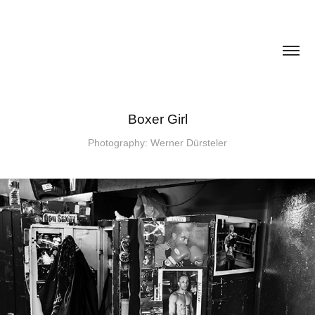
Boxer Girl
Photography: Werner Dürsteler