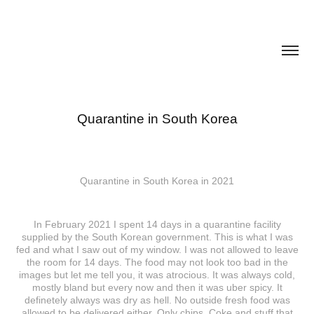
Quarantine in South Korea
Quarantine in South Korea in 2021
In February 2021 I spent 14 days in a quarantine facility
supplied by the South Korean government. This is what I was
fed and what I saw out of my window. I was not allowed to leave
the room for 14 days. The food may not look too bad in the
images but let me tell you, it was atrocious. It was always cold,
mostly bland but every now and then it was uber spicy. It
definetely always was dry as hell. No outside fresh food was
allowed to be delivered either. Only chips, Coke and stuff that