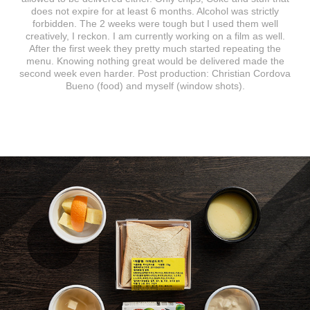
does not expire for at least 6 months. Alcohol was strictly
forbidden. The 2 weeks were tough but I used them well
creatively, I reckon. I am currently working on a film as well.
After the first week they pretty much started repeating the
menu. Knowing nothing great would be delivered made the
second week even harder. Post production: Christian Cordova
Bueno (food) and myself (window shots).