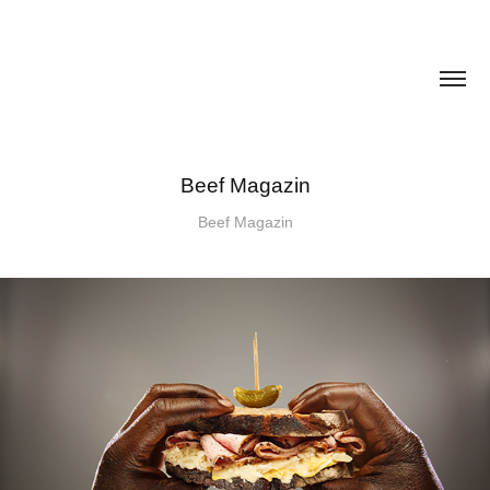
Beef Magazin
Beef Magazin