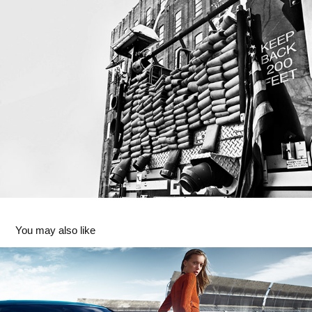
You may also like