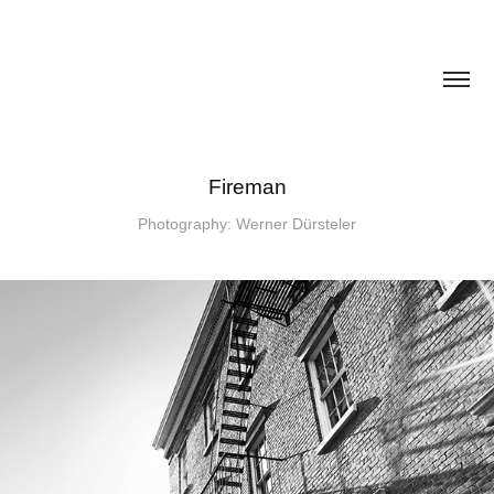
Fireman
Photography: Werner Dürsteler