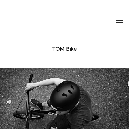
TOM Bike